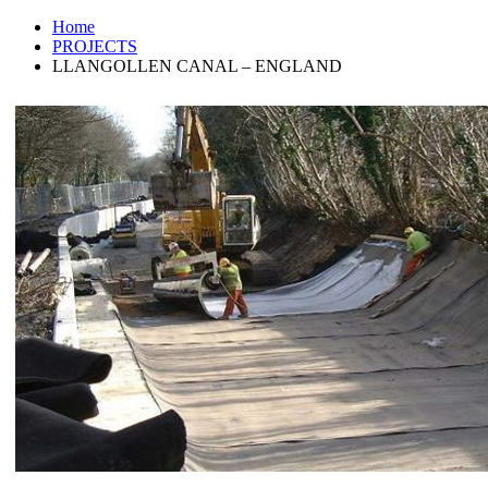
Home
PROJECTS
LLANGOLLEN CANAL – ENGLAND