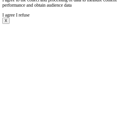
performance and obtain audience data
I agree
I refuse
X