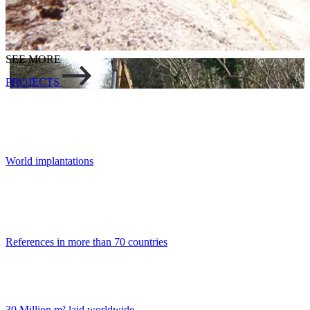
SEE MORE
PROJECTS
World implantations
References in more than 70 countries
30 Million m² laid worldwide