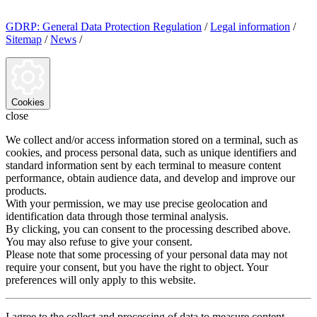
GDRP: General Data Protection Regulation
/
Legal information
/
Sitemap
/
News
/
Cookies
close
We collect and/or access information stored on a terminal, such as
cookies, and process personal data, such as unique identifiers and
standard information sent by each terminal to measure content
performance, obtain audience data, and develop and improve our
products.
With your permission, we may use precise geolocation and
identification data through those terminal analysis.
By clicking, you can consent to the processing described above.
You may also refuse to give your consent.
Please note that some processing of your personal data may not
require your consent, but you have the right to object. Your
preferences will only apply to this website.
I agree to the collect and processing of data to measure content