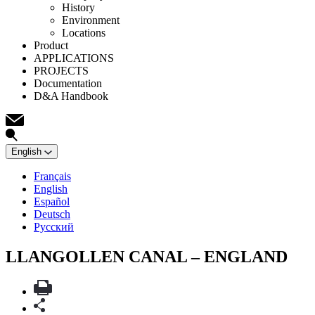
History
Environment
Locations
Product
APPLICATIONS
PROJECTS
Documentation
D&A Handbook
English
Français
English
Español
Deutsch
Русский
LLANGOLLEN CANAL – ENGLAND