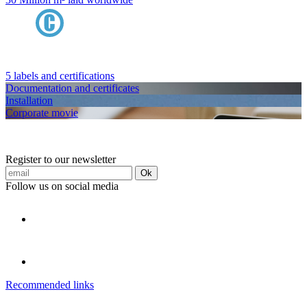
5 labels and certifications
Documentation and certificates
Installation
Corporate movie
Register to our newsletter
Ok
Follow us on social media
Recommended links