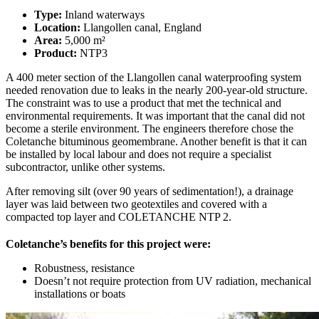
Type:
Inland waterways
Location:
Llangollen canal, England
Area:
5,000 m²
Product:
NTP3
A 400 meter section of the Llangollen canal waterproofing system
needed renovation due to leaks in the nearly 200-year-old structure.
The constraint was to use a product that met the technical and
environmental requirements. It was important that the canal did not
become a sterile environment. The engineers therefore chose the
Coletanche bituminous geomembrane. Another benefit is that it can
be installed by local labour and does not require a specialist
subcontractor, unlike other systems.
After removing silt (over 90 years of sedimentation!), a drainage
layer was laid between two geotextiles and covered with a
compacted top layer and COLETANCHE NTP 2.
Coletanche’s benefits for this project were:
Robustness, resistance
Doesn’t not require protection from UV radiation, mechanical
installations or boats