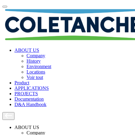
ABOUT US
Company
History
Environment
Locations
Voir tout
Product
APPLICATIONS
PROJECTS
Documentation
D&A Handbook
ABOUT US
Company