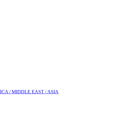
A / MIDDLE EAST / ASIA