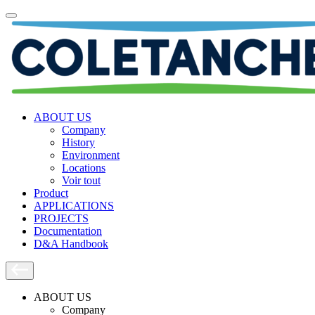
ABOUT US
Company
History
Environment
Locations
Voir tout
Product
APPLICATIONS
PROJECTS
Documentation
D&A Handbook
ABOUT US
Company