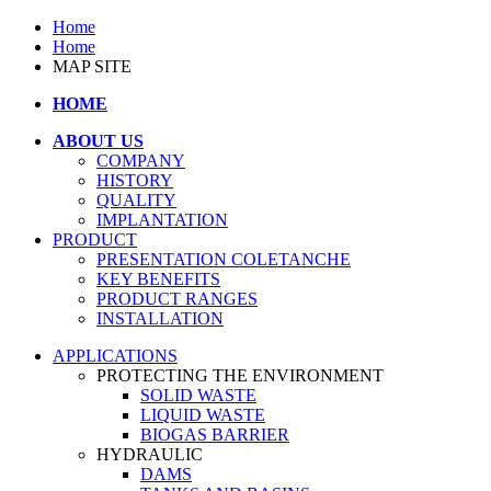
Home
Home
MAP SITE
HOME
ABOUT US
COMPANY
HISTORY
QUALITY
IMPLANTATION
PRODUCT
PRESENTATION COLETANCHE
KEY BENEFITS
PRODUCT RANGES
INSTALLATION
APPLICATIONS
PROTECTING THE ENVIRONMENT
SOLID WASTE
LIQUID WASTE
BIOGAS BARRIER
HYDRAULIC
DAMS