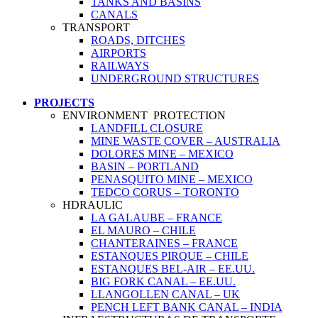
TANKS AND BASINS
CANALS
TRANSPORT
ROADS, DITCHES
AIRPORTS
RAILWAYS
UNDERGROUND STRUCTURES
PROJECTS
ENVIRONMENT PROTECTION
LANDFILL CLOSURE
MINE WASTE COVER – AUSTRALIA
DOLORES MINE – MEXICO
BASIN – PORTLAND
PENASQUITO MINE – MEXICO
TEDCO CORUS – TORONTO
HDRAULIC
LA GALAUBE – FRANCE
EL MAURO – CHILE
CHANTERAINES – FRANCE
ESTANQUES PIRQUE – CHILE
ESTANQUES BEL-AIR – EE.UU.
BIG FORK CANAL – EE.UU.
LLANGOLLEN CANAL – UK
PENCH LEFT BANK CANAL – INDIA