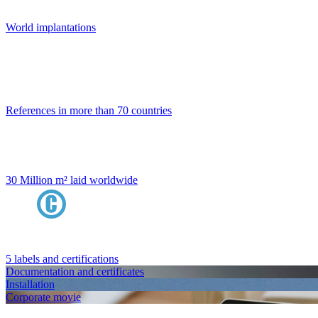
World implantations
References in more than 70 countries
30 Million m² laid worldwide
5 labels and certifications
Documentation and certificates
Installation
Corporate movie