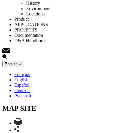
History
Environment
Locations
Product
APPLICATIONS
PROJECTS
Documentation
D&A Handbook
English
Français
English
Español
Deutsch
Русский
MAP SITE