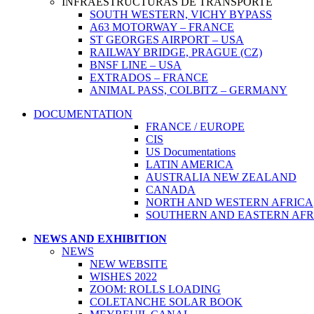
INFRAESTRUCTURAS DE TRANSPORTE
SOUTH WESTERN, VICHY BYPASS
A63 MOTORWAY – FRANCE
ST GEORGES AIRPORT – USA
RAILWAY BRIDGE, PRAGUE (CZ)
BNSF LINE – USA
EXTRADOS – FRANCE
ANIMAL PASS, COLBITZ – GERMANY
DOCUMENTATION
FRANCE / EUROPE
CIS
US Documentations
LATIN AMERICA
AUSTRALIA NEW ZEALAND
CANADA
NORTH AND WESTERN AFRICA
SOUTHERN AND EASTERN AFRIC
NEWS AND EXHIBITION
NEWS
NEW WEBSITE
WISHES 2022
ZOOM: ROLLS LOADING
COLETANCHE SOLAR BOOK