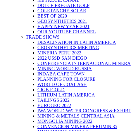
MEYREUIL CANAL
DOLCE FREGATE GOLF
COLETANCHE SOLAR
BEST OF 2020
GEOSYNTHETICS 2021
HAPPY NEW YEAR 2021
OUR YOUTUBE CHANNEL
TRADE SHOWS
DESALINATION IN LATIN AMERICA
GEOSYNTHETICS MEETING
MINERIA PERU 2022
2022 USSD SAN DIEGO
CONFERENCIA INTERNACIONAL MINERA
MINING WORLD RUSSIA
INDABA CAPE TOWN
PLANNING FOR CLOSURE
WORLD OF COAL ASH
CIGB ICOLD
LITHIUM LATIN AMERICA
TAILINGS 2022
EUROGEO 2022
IWA WORLD WATER CONGRESS & EXHIBI
MINING & METALS CENTRAL ASIA
MONGOLIA MINING 2022
CONVENCION MINERA PERUMIN 35