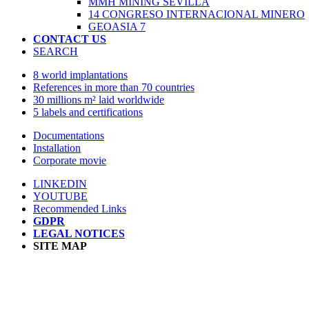
MMH MINING SEVILLA
14 CONGRESO INTERNACIONAL MINERO
GEOASIA 7
CONTACT US
SEARCH
8 world implantations
References in more than 70 countries
30 millions m² laid worldwide
5 labels and certifications
Documentations
Installation
Corporate movie
LINKEDIN
YOUTUBE
Recommended Links
GDPR
LEGAL NOTICES
SITE MAP